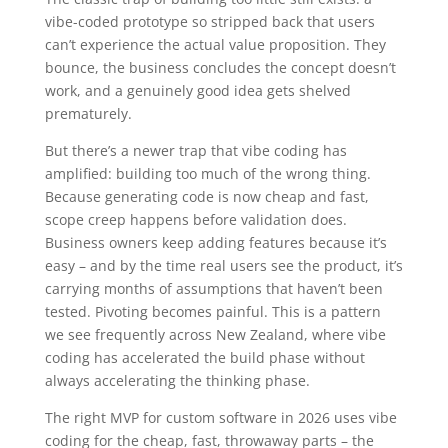
vibe-coded prototype so stripped back that users
can’t experience the actual value proposition. They
bounce, the business concludes the concept doesn’t
work, and a genuinely good idea gets shelved
prematurely.
But there’s a newer trap that vibe coding has
amplified: building too much of the wrong thing.
Because generating code is now cheap and fast,
scope creep happens before validation does.
Business owners keep adding features because it’s
easy – and by the time real users see the product, it’s
carrying months of assumptions that haven’t been
tested. Pivoting becomes painful. This is a pattern
we see frequently across New Zealand, where vibe
coding has accelerated the build phase without
always accelerating the thinking phase.
The right MVP for custom software in 2026 uses vibe
coding for the cheap, fast, throwaway parts – the