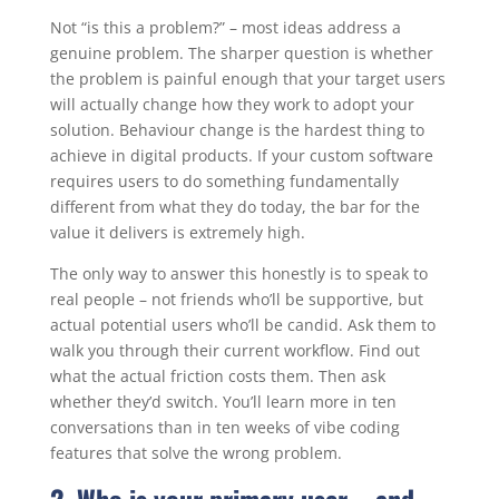
Not “is this a problem?” – most ideas address a
genuine problem. The sharper question is whether
the problem is painful enough that your target users
will actually change how they work to adopt your
solution. Behaviour change is the hardest thing to
achieve in digital products. If your custom software
requires users to do something fundamentally
different from what they do today, the bar for the
value it delivers is extremely high.
The only way to answer this honestly is to speak to
real people – not friends who’ll be supportive, but
actual potential users who’ll be candid. Ask them to
walk you through their current workflow. Find out
what the actual friction costs them. Then ask
whether they’d switch. You’ll learn more in ten
conversations than in ten weeks of vibe coding
features that solve the wrong problem.