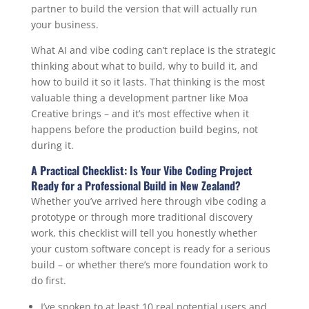
partner to build the version that will actually run
your business.
What AI and vibe coding can’t replace is the strategic
thinking about what to build, why to build it, and
how to build it so it lasts. That thinking is the most
valuable thing a development partner like Moa
Creative brings – and it’s most effective when it
happens before the production build begins, not
during it.
A Practical Checklist: Is Your Vibe Coding Project
Ready for a Professional Build in New Zealand?
Whether you’ve arrived here through vibe coding a
prototype or through more traditional discovery
work, this checklist will tell you honestly whether
your custom software concept is ready for a serious
build – or whether there’s more foundation work to
do first.
I’ve spoken to at least 10 real potential users and