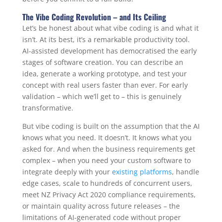
The Vibe Coding Revolution – and Its Ceiling
Let’s be honest about what vibe coding is and what it
isn’t. At its best, it’s a remarkable productivity tool.
AI-assisted development has democratised the early
stages of software creation. You can describe an
idea, generate a working prototype, and test your
concept with real users faster than ever. For early
validation – which we’ll get to – this is genuinely
transformative.
But vibe coding is built on the assumption that the AI
knows what you need. It doesn’t. It knows what you
asked for. And when the business requirements get
complex – when you need your custom software to
integrate deeply with your
existing platforms
, handle
edge cases, scale to hundreds of concurrent users,
meet NZ Privacy Act 2020 compliance requirements,
or maintain quality across future releases – the
limitations of AI-generated code without proper