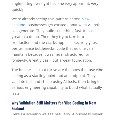
engineering oversight become very apparent, very
quickly.
We’re already seeing this pattern across
New
Zealand
. Businesses get excited about what AI tools
can generate. They build something fast. It looks
great in a demo. Then they try to take it to
production and the cracks appear – security gaps,
performance bottlenecks, code that no one can
maintain because it was never structured for
longevity. Great vibes – but a weak foundation.
The businesses that thrive are the ones that use vibe
coding as a starting point, not an endpoint. They
validate fast and cheap using AI tools, then bring in
serious engineering capability to build what actually
lasts.
Why Validation Still Matters for Vibe Coding in New
Zealand
Here’s a scenario we see regularly. A business owner