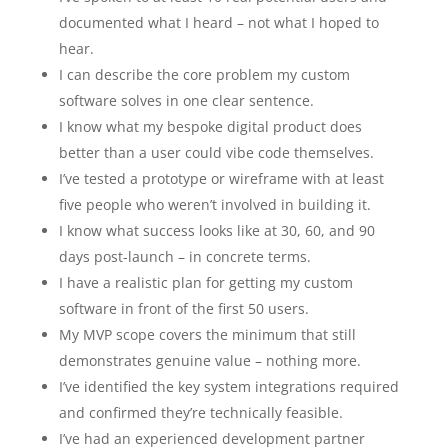
documented what I heard – not what I hoped to
hear.
I can describe the core problem my custom
software solves in one clear sentence.
I know what my bespoke digital product does
better than a user could vibe code themselves.
I’ve tested a prototype or wireframe with at least
five people who weren’t involved in building it.
I know what success looks like at 30, 60, and 90
days post-launch – in concrete terms.
I have a realistic plan for getting my custom
software in front of the first 50 users.
My MVP scope covers the minimum that still
demonstrates genuine value – nothing more.
I’ve identified the key system integrations required
and confirmed they’re technically feasible.
I’ve had an experienced development partner