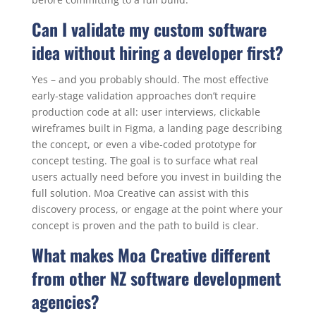
Can I validate my custom software
idea without hiring a developer first?
Yes – and you probably should. The most effective
early-stage validation approaches don’t require
production code at all: user interviews, clickable
wireframes built in Figma, a landing page describing
the concept, or even a vibe-coded prototype for
concept testing. The goal is to surface what real
users actually need before you invest in building the
full solution. Moa Creative can assist with this
discovery process, or engage at the point where your
concept is proven and the path to build is clear.
What makes Moa Creative different
from other NZ software development
agencies?