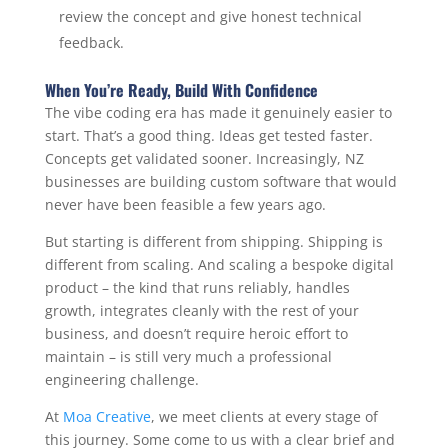
review the concept and give honest technical
feedback.
When You’re Ready, Build With Confidence
The vibe coding era has made it genuinely easier to
start. That’s a good thing. Ideas get tested faster.
Concepts get validated sooner. Increasingly, NZ
businesses are building custom software that would
never have been feasible a few years ago.
But starting is different from shipping. Shipping is
different from scaling. And scaling a bespoke digital
product – the kind that runs reliably, handles
growth, integrates cleanly with the rest of your
business, and doesn’t require heroic effort to
maintain – is still very much a professional
engineering challenge.
At
Moa Creative
, we meet clients at every stage of
this journey. Some come to us with a clear brief and