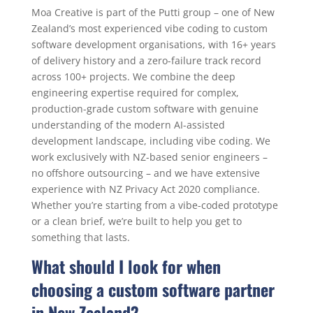
Moa Creative is part of the Putti group – one of New
Zealand’s most experienced vibe coding to custom
software development organisations, with 16+ years
of delivery history and a zero-failure track record
across 100+ projects. We combine the deep
engineering expertise required for complex,
production-grade custom software with genuine
understanding of the modern AI-assisted
development landscape, including vibe coding. We
work exclusively with NZ-based senior engineers –
no offshore outsourcing – and we have extensive
experience with NZ Privacy Act 2020 compliance.
Whether you’re starting from a vibe-coded prototype
or a clean brief, we’re built to help you get to
something that lasts.
What should I look for when
choosing a custom software partner
in New Zealand?