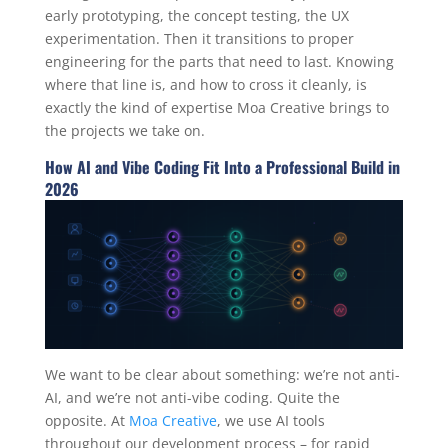
early prototyping, the concept testing, the UX
experimentation. Then it transitions to proper
engineering for the parts that need to last. Knowing
where that line is, and how to cross it cleanly, is
exactly the kind of expertise Moa Creative brings to
the projects we take on.
How AI and Vibe Coding Fit Into a Professional Build in
2026
We want to be clear about something: we’re not anti-
AI, and we’re not anti-vibe coding. Quite the
opposite. At
Moa Creative
, we use AI tools
throughout our development process – for rapid