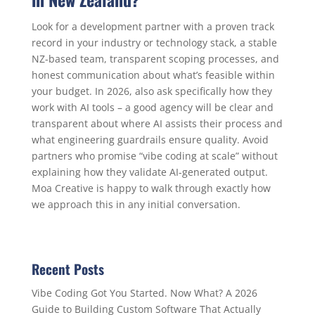
Look for a development partner with a proven track
record in your industry or technology stack, a stable
NZ-based team, transparent scoping processes, and
honest communication about what’s feasible within
your budget. In 2026, also ask specifically how they
work with AI tools – a good agency will be clear and
transparent about where AI assists their process and
what engineering guardrails ensure quality. Avoid
partners who promise “vibe coding at scale” without
explaining how they validate AI-generated output.
Moa Creative is happy to walk through exactly how
we approach this in any initial conversation.
Recent Posts
Vibe Coding Got You Started. Now What? A 2026
Guide to Building Custom Software That Actually