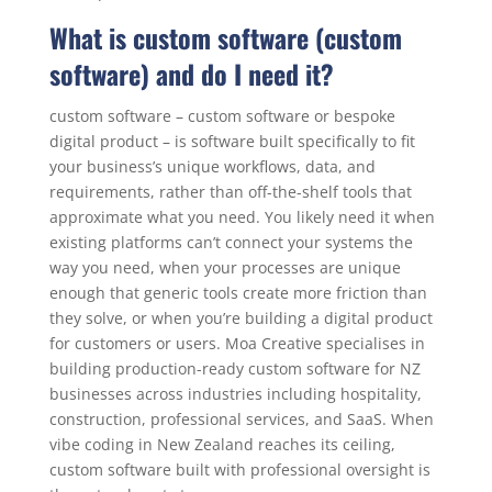
What is custom software (custom
software) and do I need it?
custom software – custom software or bespoke
digital product – is software built specifically to fit
your business’s unique workflows, data, and
requirements, rather than off-the-shelf tools that
approximate what you need. You likely need it when
existing platforms can’t connect your systems the
way you need, when your processes are unique
enough that generic tools create more friction than
they solve, or when you’re building a digital product
for customers or users. Moa Creative specialises in
building production-ready custom software for NZ
businesses across industries including hospitality,
construction, professional services, and SaaS. When
vibe coding in New Zealand reaches its ceiling,
custom software built with professional oversight is