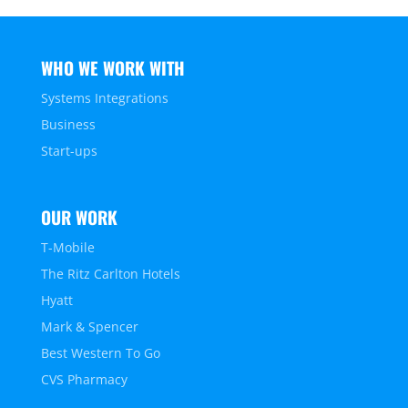
WHO WE WORK WITH
Systems Integrations
Business
Start-ups
OUR WORK
T-Mobile
The Ritz Carlton Hotels
Hyatt
Mark & Spencer
Best Western To Go
CVS Pharmacy