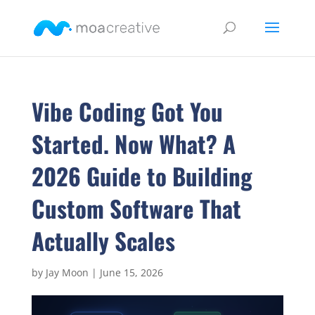
Vibe Coding Got You
Started. Now What? A
2026 Guide to Building
Custom Software That
Actually Scales
by
Jay Moon
|
June 15, 2026