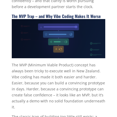
confidently – and that clarity is worth pursuing
before a development partner starts the clock.
The MVP Trap – and Why Vibe Coding Makes It Worse
The MVP (Minimum Viable Product) concept has
always been tricky to execute well in New Zealand.
Vibe coding has made it both easier and harder.
Easier, because you can build a convincing prototype
in days. Harder, because a convincing prototype can
create false confidence – it looks like an MVP, but it’s
actually a demo with no solid foundation underneath
it.
The classic trap of building too little still exists: a