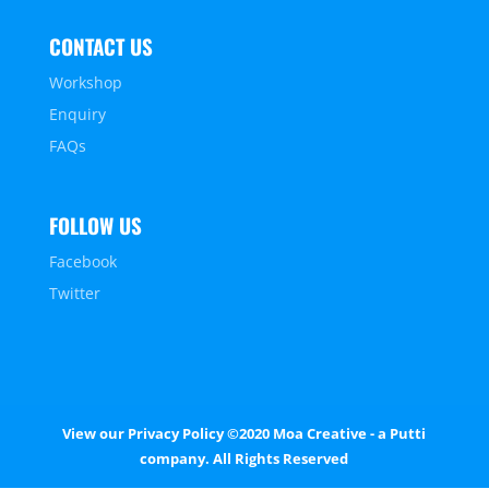
CONTACT US
Workshop
Enquiry
FAQs
FOLLOW US
Facebook
Twitter
View our
Privacy Policy
©2020 Moa Creative - a Putti
company. All Rights Reserved