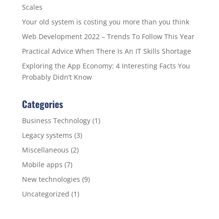
Scales
Your old system is costing you more than you think
Web Development 2022 – Trends To Follow This Year
Practical Advice When There Is An IT Skills Shortage
Exploring the App Economy: 4 Interesting Facts You
Probably Didn’t Know
Categories
Business Technology
(1)
Legacy systems
(3)
Miscellaneous
(2)
Mobile apps
(7)
New technologies
(9)
Uncategorized
(1)