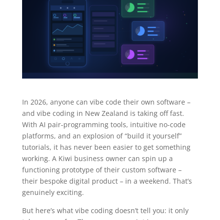
In 2026, anyone can vibe code their own software –
and vibe coding in New Zealand is taking off fast.
With AI pair-programming tools, intuitive no-code
platforms, and an explosion of “build it yourself”
tutorials, it has never been easier to get something
working. A Kiwi business owner can spin up a
functioning prototype of their custom software –
their bespoke digital product – in a weekend. That’s
genuinely exciting.
But here’s what vibe coding doesn’t tell you: it only