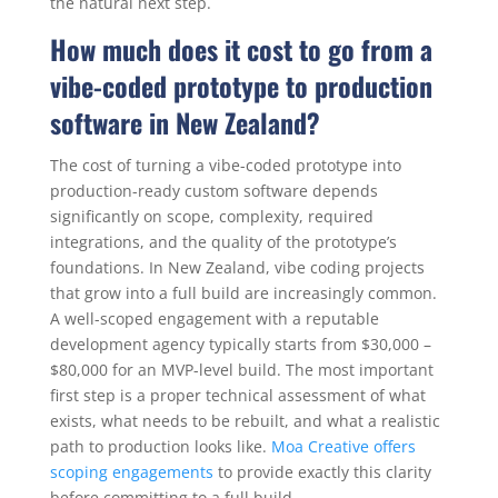
the natural next step.
How much does it cost to go from a
vibe-coded prototype to production
software in New Zealand?
The cost of turning a vibe-coded prototype into
production-ready custom software depends
significantly on scope, complexity, required
integrations, and the quality of the prototype’s
foundations. In New Zealand, vibe coding projects
that grow into a full build are increasingly common.
A well-scoped engagement with a reputable
development agency typically starts from $30,000 –
$80,000 for an MVP-level build. The most important
first step is a proper technical assessment of what
exists, what needs to be rebuilt, and what a realistic
path to production looks like.
Moa Creative offers
scoping engagements
to provide exactly this clarity
before committing to a full build.