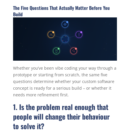
The Five Questions That Actually Matter Before You
Build
Whether you’ve been vibe coding your way through a
prototype or starting from scratch, the same five
questions determine whether your custom software
concept is ready for a serious build – or whether it
needs more refinement first.
1. Is the problem real enough that
people will change their behaviour
to solve it?