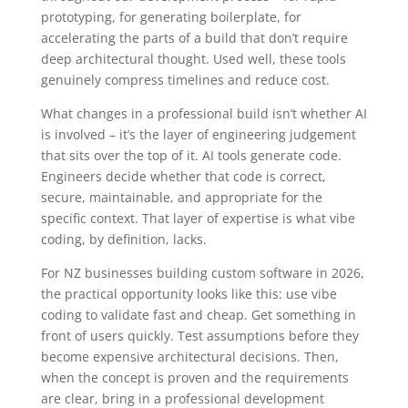
prototyping, for generating boilerplate, for
accelerating the parts of a build that don’t require
deep architectural thought. Used well, these tools
genuinely compress timelines and reduce cost.
What changes in a professional build isn’t whether AI
is involved – it’s the layer of engineering judgement
that sits over the top of it. AI tools generate code.
Engineers decide whether that code is correct,
secure, maintainable, and appropriate for the
specific context. That layer of expertise is what vibe
coding, by definition, lacks.
For NZ businesses building custom software in 2026,
the practical opportunity looks like this: use vibe
coding to validate fast and cheap. Get something in
front of users quickly. Test assumptions before they
become expensive architectural decisions. Then,
when the concept is proven and the requirements
are clear, bring in a professional development