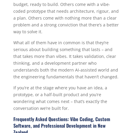
budget, ready to build. Others come with a vibe-
coded prototype that needs architecture, rigour, and
a plan. Others come with nothing more than a clear
problem and a strong conviction that there’s a better
way to solve it.
What all of them have in common is that they’re
serious about building something that lasts – and
that takes more than vibes. It takes validation, clear
thinking, and a development partner who
understands both the modern AI-assisted world and
the engineering fundamentals that haven’t changed.
If you’re at the stage where you have an idea, a
prototype, or a half-built product and you’re
wondering what comes next – that’s exactly the
conversation we’re built for.
Frequently Asked Questions: Vibe Coding, Custom
Software, and Professional Development in New
Zealand