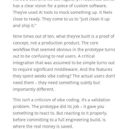
has a clear vision for a piece of custom software.
They’ve used AI tools to mock something up. It feels
close to ready. They come to us to “just clean it up
and ship it.”
Nine times out of ten, what they’ve built is a proof of
concept, not a production product. The core
workflow that seemed obvious in the prototype turns
out to be confusing to real users. A critical
integration that was assumed to be simple turns out
to require significant middleware. And the features
they spent weeks vibe coding? The actual users don’t
need them – they need something subtly but
importantly different.
This isn’t a criticism of vibe coding. It’s a validation
problem. The prototype did its job – it gave you
something to react to. But reacting to it properly,
before committing to a full engineering build, is
where the real money is saved.