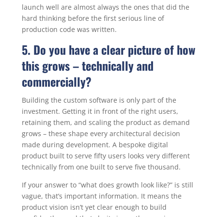
launch well are almost always the ones that did the
hard thinking before the first serious line of
production code was written.
5. Do you have a clear picture of how
this grows – technically and
commercially?
Building the custom software is only part of the
investment. Getting it in front of the right users,
retaining them, and scaling the product as demand
grows – these shape every architectural decision
made during development. A bespoke digital
product built to serve fifty users looks very different
technically from one built to serve five thousand.
If your answer to “what does growth look like?” is still
vague, that’s important information. It means the
product vision isn’t yet clear enough to build