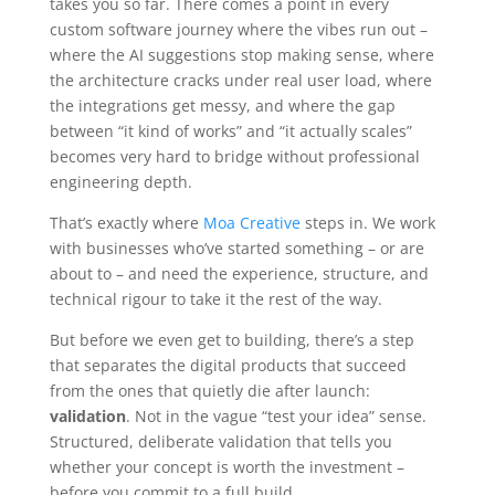
takes you so far. There comes a point in every
custom software journey where the vibes run out –
where the AI suggestions stop making sense, where
the architecture cracks under real user load, where
the integrations get messy, and where the gap
between “it kind of works” and “it actually scales”
becomes very hard to bridge without professional
engineering depth.
That’s exactly where
Moa Creative
steps in. We work
with businesses who’ve started something – or are
about to – and need the experience, structure, and
technical rigour to take it the rest of the way.
But before we even get to building, there’s a step
that separates the digital products that succeed
from the ones that quietly die after launch:
validation
. Not in the vague “test your idea” sense.
Structured, deliberate validation that tells you
whether your concept is worth the investment –
before you commit to a full build.