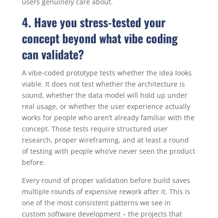
users genuinely care about.
4. Have you stress-tested your
concept beyond what vibe coding
can validate?
A vibe-coded prototype tests whether the idea looks
viable. It does not test whether the architecture is
sound, whether the data model will hold up under
real usage, or whether the user experience actually
works for people who aren’t already familiar with the
concept. Those tests require structured user
research, proper wireframing, and at least a round
of testing with people who’ve never seen the product
before.
Every round of proper validation before build saves
multiple rounds of expensive rework after it. This is
one of the most consistent patterns we see in
custom software development – the projects that