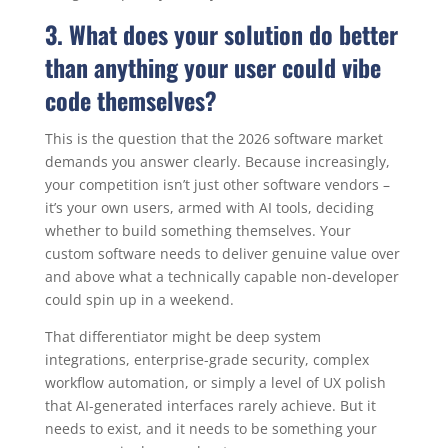
3. What does your solution do better
than anything your user could vibe
code themselves?
This is the question that the 2026 software market
demands you answer clearly. Because increasingly,
your competition isn’t just other software vendors –
it’s your own users, armed with AI tools, deciding
whether to build something themselves. Your
custom software needs to deliver genuine value over
and above what a technically capable non-developer
could spin up in a weekend.
That differentiator might be deep system
integrations, enterprise-grade security, complex
workflow automation, or simply a level of UX polish
that AI-generated interfaces rarely achieve. But it
needs to exist, and it needs to be something your