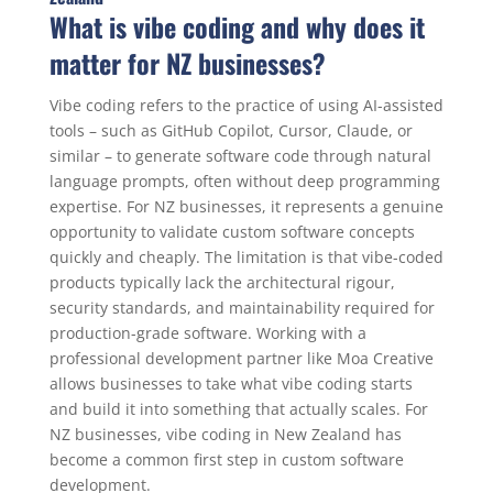
What is vibe coding and why does it
matter for NZ businesses?
Vibe coding refers to the practice of using AI-assisted
tools – such as GitHub Copilot, Cursor, Claude, or
similar – to generate software code through natural
language prompts, often without deep programming
expertise. For NZ businesses, it represents a genuine
opportunity to validate custom software concepts
quickly and cheaply. The limitation is that vibe-coded
products typically lack the architectural rigour,
security standards, and maintainability required for
production-grade software. Working with a
professional development partner like Moa Creative
allows businesses to take what vibe coding starts
and build it into something that actually scales. For
NZ businesses, vibe coding in New Zealand has
become a common first step in custom software
development.