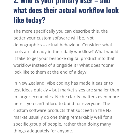
2. Who is your primary user – and
what does their actual workflow look
like today?
The more specifically you can describe this, the
better your custom software will be. Not
demographics – actual behaviour. Consider: what
tools are already in their daily workflow? What would
it take to get your bespoke digital product into that
workflow instead of alongside it? What does “done”
look like to them at the end of a day?
In New Zealand, vibe coding has made it easier to
test ideas quickly – but market sizes are smaller than
in larger economies. Niche clarity matters even more
here – you can’t afford to build for everyone. The
custom software products that succeed in the NZ
market usually do one thing remarkably well for a
specific group of people, rather than doing many
things adequately for anyone.