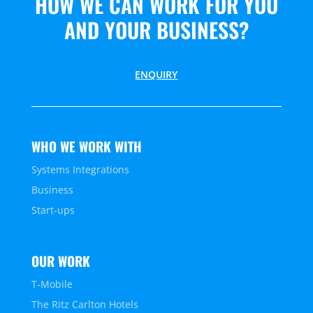
HOW WE CAN WORK FOR YOU
AND YOUR BUSINESS?
ENQUIRY
WHO WE WORK WITH
Systems Integrations
Business
Start-ups
OUR WORK
T-Mobile
The Ritz Carlton Hotels