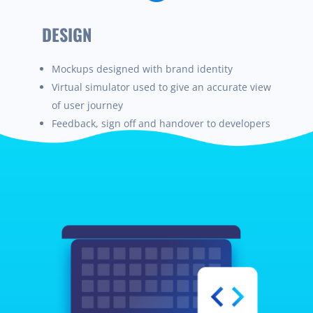
DESIGN
Mockups designed with brand identity
Virtua
l
simulator used to give an accurate view
of
user
journey
Feedback, sign off and handover to developers