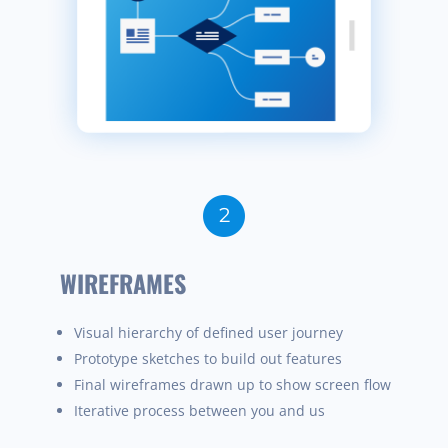
WIREFRAMES
Visual hierarchy of defined user journey
Prototype sketches to build out features
Final wireframes
drawn
up to show screen flow
Iterative process between you and us