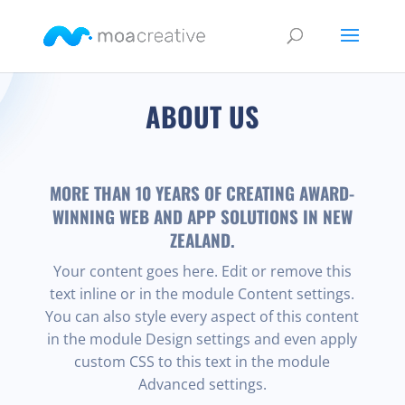
ABOUT US
MORE THAN 10 YEARS OF CREATING AWARD-
WINNING WEB AND APP SOLUTIONS IN NEW
ZEALAND.
Your content goes here. Edit or remove this
text inline or in the module Content settings.
You can also style every aspect of this content
in the module Design settings and even apply
custom CSS to this text in the module
Advanced settings.