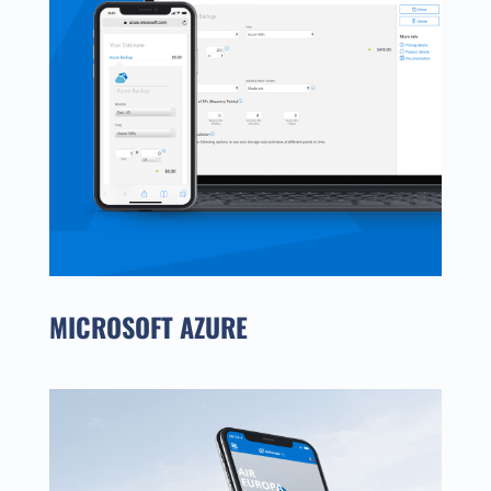
MICROSOFT AZURE