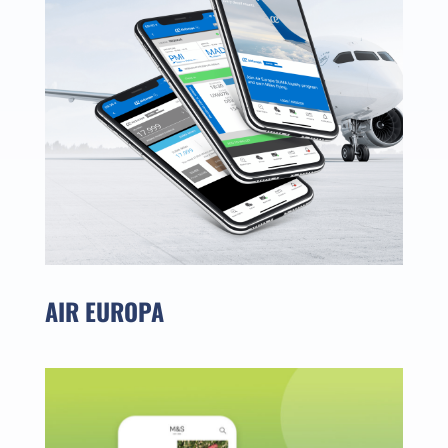
AIR EUROPA