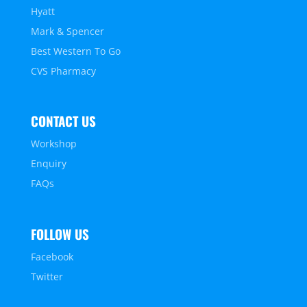
Hyatt
Mark & Spencer
Best Western To Go
CVS Pharmacy
CONTACT US
Workshop
Enquiry
FAQs
FOLLOW US
Facebook
Twitter