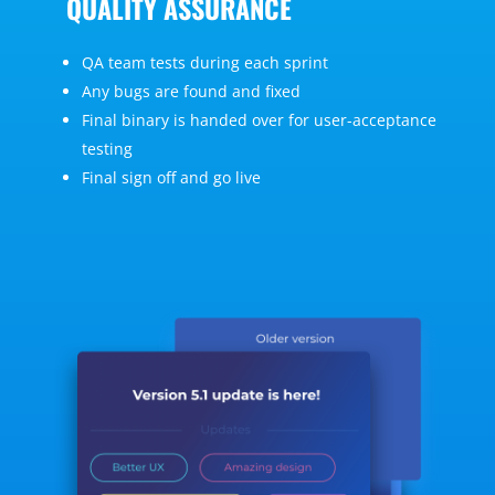
QUALITY ASSURANCE
QA team tests during each sprint
Any bugs are found and fixed
Final binary is handed over for user-acceptance
testing
Final sign off and go live