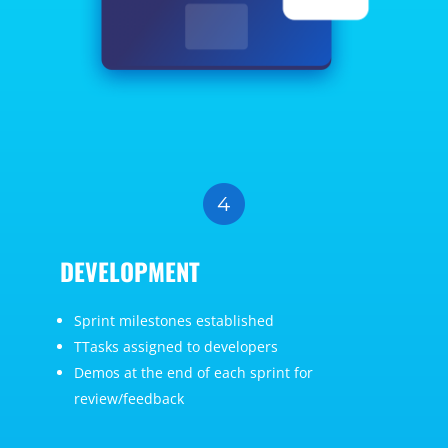
DEVELOPMENT
Sprint milestones established
TTasks assigned to developers
Demos at the end of each sprint for
review/feedback