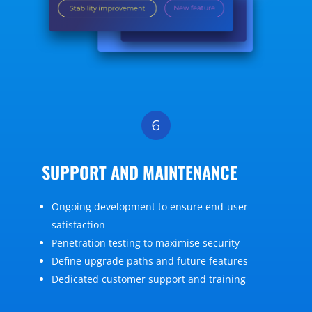
SUPPORT AND MAINTENANCE
Ongoing development to ensure end-user
satisfaction
Penetration testing to maximise security
Define upgrade paths and future features
Dedicated customer support and training