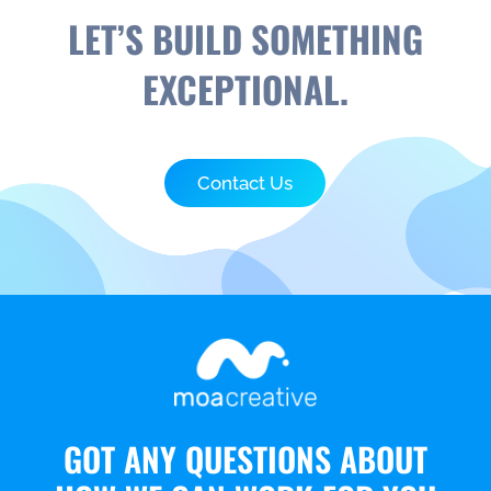
LET’S BUILD SOMETHING
EXCEPTIONAL.
Contact Us
GOT ANY QUESTIONS ABOUT