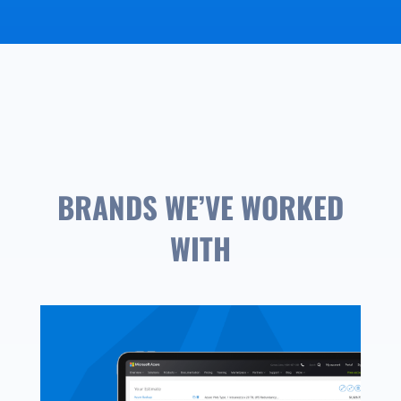
BRANDS WE’VE WORKED
WITH