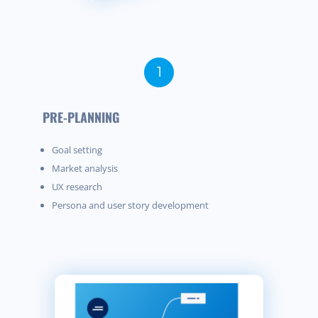
PRE-PLANNING
Goal setting
Market analysis
UX research
Persona and user story development