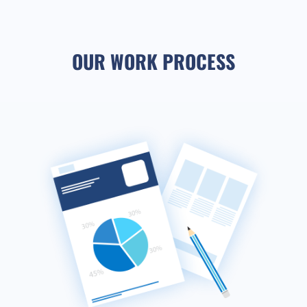
OUR WORK PROCESS