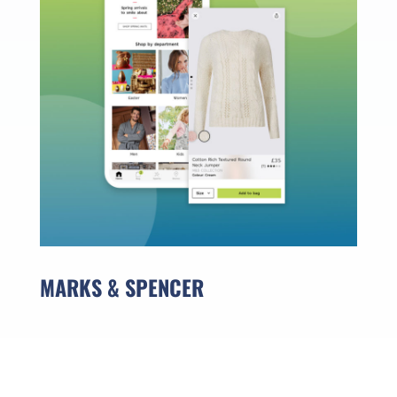
MARKS & SPENCER