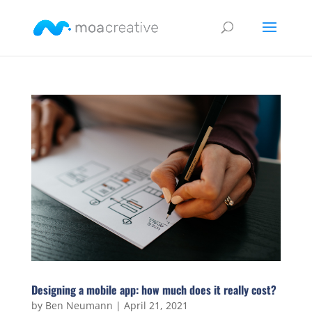
Designing a mobile app: how much does it really cost?
by
Ben Neumann
|
April 21, 2021