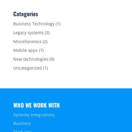
Categories
Business Technology
(1)
Legacy systems
(3)
Miscellaneous
(2)
Mobile apps
(7)
New technologies
(9)
Uncategorized
(1)
WHO WE WORK WITH
Systems Integrations
Business
Start-ups