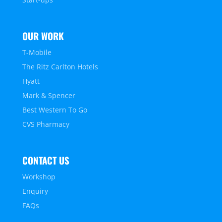
OUR WORK
T-Mobile
The Ritz Carlton Hotels
Hyatt
Mark & Spencer
Best Western To Go
CVS Pharmacy
CONTACT US
Workshop
Enquiry
FAQs