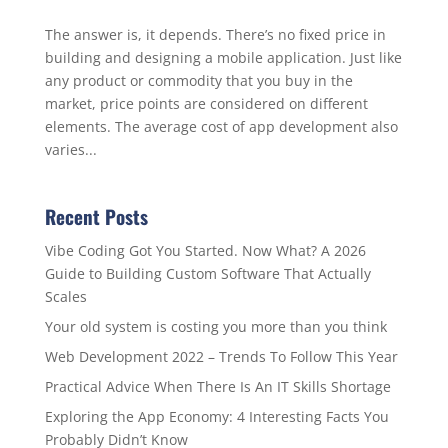
The answer is, it depends. There’s no fixed price in
building and designing a mobile application. Just like
any product or commodity that you buy in the
market, price points are considered on different
elements. The average cost of app development also
varies...
Recent Posts
Vibe Coding Got You Started. Now What? A 2026
Guide to Building Custom Software That Actually
Scales
Your old system is costing you more than you think
Web Development 2022 – Trends To Follow This Year
Practical Advice When There Is An IT Skills Shortage
Exploring the App Economy: 4 Interesting Facts You
Probably Didn’t Know