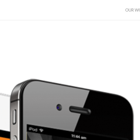
OUR W