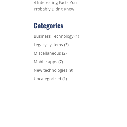
4 Interesting Facts You
Probably Didn’t Know
Categories
Business Technology
(1)
Legacy systems
(3)
Miscellaneous
(2)
Mobile apps
(7)
New technologies
(9)
Uncategorized
(1)