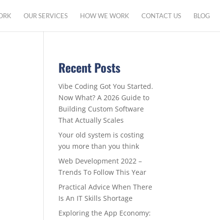
ORK
OUR SERVICES
HOW WE WORK
CONTACT US
BLOG
Recent Posts
Vibe Coding Got You Started.
Now What? A 2026 Guide to
Building Custom Software
That Actually Scales
Your old system is costing
you more than you think
Web Development 2022 –
Trends To Follow This Year
Practical Advice When There
Is An IT Skills Shortage
Exploring the App Economy: