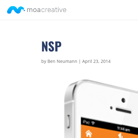
NSP
by
Ben Neumann
|
April 23, 2014