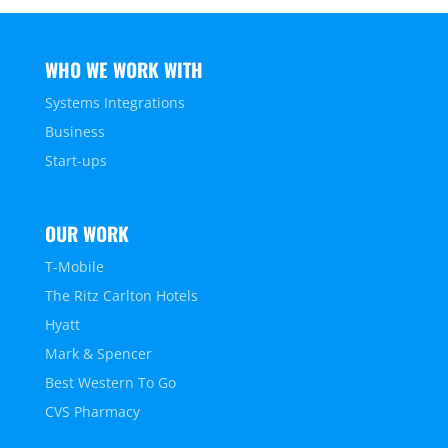
WHO WE WORK WITH
Systems Integrations
Business
Start-ups
OUR WORK
T-Mobile
The Ritz Carlton Hotels
Hyatt
Mark & Spencer
Best Western To Go
CVS Pharmacy