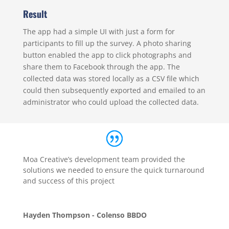
Result
The app had a simple UI with just a form for
participants to fill up the survey. A photo sharing
button enabled the app to click photographs and
share them to Facebook through the app. The
collected data was stored locally as a CSV file which
could then subsequently exported and emailed to an
administrator who could upload the collected data.
Moa Creative’s development team provided the
solutions we needed to ensure the quick turnaround
and success of this project
Hayden Thompson - Colenso BBDO