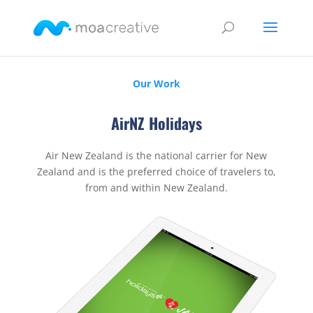
Our Work
AirNZ Holidays
Air New Zealand is the national carrier for New
Zealand and is the preferred choice of travelers to,
from and within New Zealand.