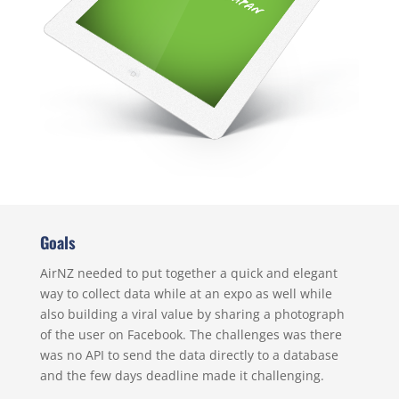
Goals
AirNZ needed to put together a quick and elegant
way to collect data while at an expo as well while
also building a viral value by sharing a photograph
of the user on Facebook. The challenges was there
was no API to send the data directly to a database
and the few days deadline made it challenging.